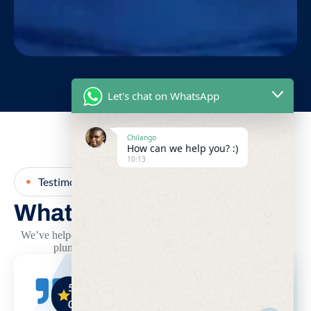
Let's chat on WhatsApp
Chilango
How can we help you? :)
10:13
Testimonial
What Our Clients Says
We’ve helped hundreds of clients across Mombasa solve their
plumbing problems quickly and professionally.
5.
5.
5.
0
0
0