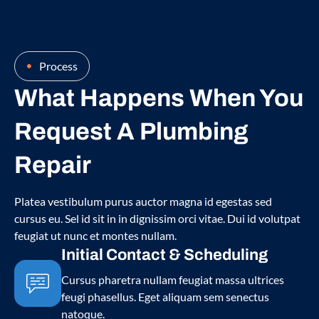
Process
What Happens When You
Request A Plumbing
Repair
Platea vestibulum purus auctor magna id egestas sed
cursus eu. Sel id sit in in dignissim orci vitae. Dui id volutpat
feugiat ut nunc et montes nullam.
Initial Contact & Scheduling
Cursus pharetra nullam feugiat massa ultrices
feugi phasellus. Eget aliquam sem senectus
natoque.