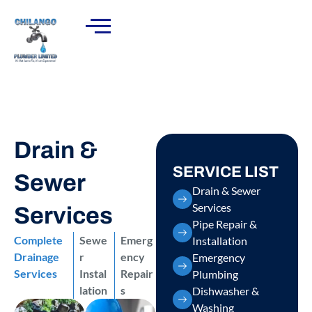
Drain &
SERVICE LIST
Sewer
Drain & Sewer
Services
Services
Pipe Repair &
Complete
Sewe
Emerg
Installation
Drainage
r
ency
Emergency
Services
Instal
Repair
Plumbing
lation
s
Dishwasher &
Washing