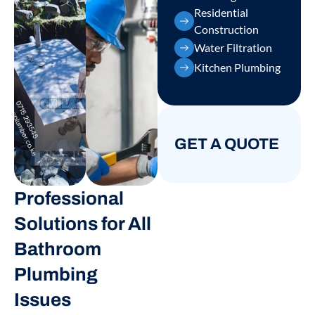
Residential
Construction
Water Filtration
Kitchen Plumbing
GET A QUOTE
Professional
Solutions for All
Bathroom
Plumbing
Issues