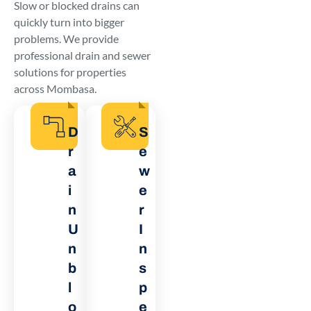
Slow or blocked drains can
quickly turn into bigger
problems. We provide
professional drain and sewer
solutions for properties
across Mombasa.
D
S
r
e
a
w
i
e
n
r
U
I
n
n
b
s
l
p
o
e