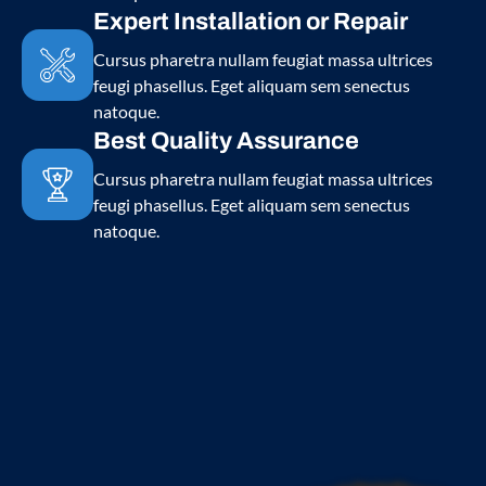
Expert Installation or Repair
Cursus pharetra nullam feugiat massa ultrices
feugi phasellus. Eget aliquam sem senectus
natoque.
Best Quality Assurance
Cursus pharetra nullam feugiat massa ultrices
feugi phasellus. Eget aliquam sem senectus
natoque.